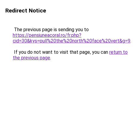
Redirect Notice
The previous page is sending you to
https://pensiuneacoral.ro/fr.php?
cid=30&kys=pull%20the%20north%20face%20vert&g=9
.
If you do not want to visit that page, you can
return to
the previous page
.