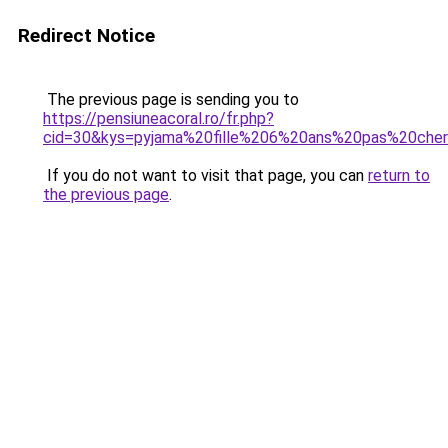
Redirect Notice
The previous page is sending you to
https://pensiuneacoral.ro/fr.php?
cid=30&kys=pyjama%20fille%206%20ans%20pas%20che
If you do not want to visit that page, you can
return to
the previous page
.