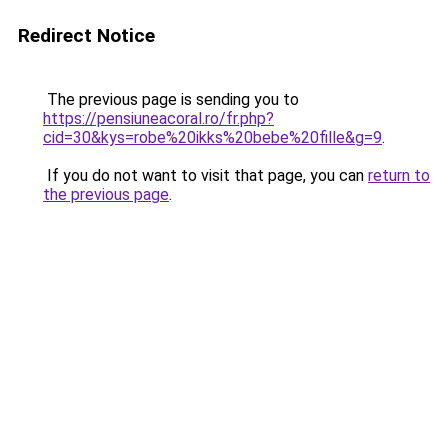
Redirect Notice
The previous page is sending you to
https://pensiuneacoral.ro/fr.php?
cid=30&kys=robe%20ikks%20bebe%20fille&g=9
.
If you do not want to visit that page, you can
return to
the previous page
.