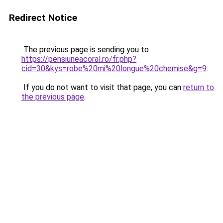
Redirect Notice
The previous page is sending you to
https://pensiuneacoral.ro/fr.php?
cid=30&kys=robe%20mi%20longue%20chemise&g=9
.
If you do not want to visit that page, you can
return to
the previous page
.