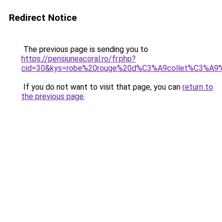
Redirect Notice
The previous page is sending you to
https://pensiuneacoral.ro/fr.php?
cid=30&kys=robe%20rouge%20d%C3%A9collet%C3%A9%
If you do not want to visit that page, you can
return to
the previous page
.