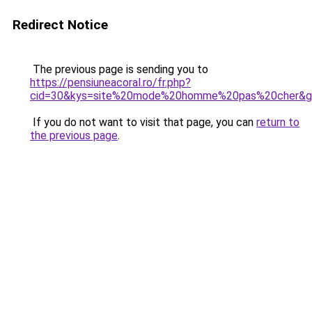
Redirect Notice
The previous page is sending you to
https://pensiuneacoral.ro/fr.php?
cid=30&kys=site%20mode%20homme%20pas%20cher&g
If you do not want to visit that page, you can
return to
the previous page
.