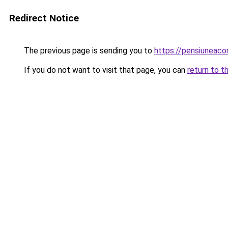
Redirect Notice
The previous page is sending you to
https://pensiuneac
If you do not want to visit that page, you can
return to t