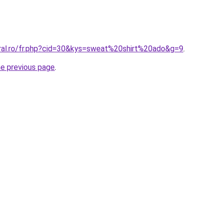
oral.ro/fr.php?cid=30&kys=sweat%20shirt%20ado&g=9
.
he previous page
.