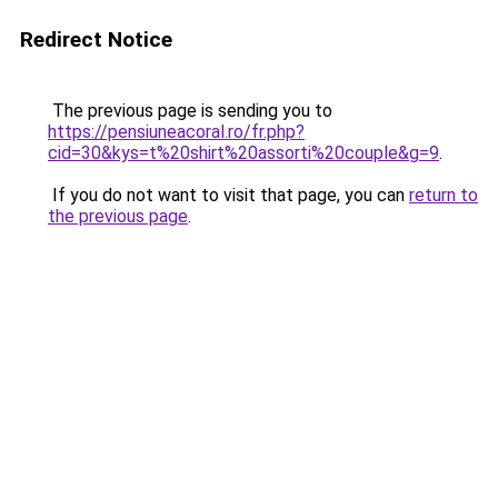
Redirect Notice
The previous page is sending you to
https://pensiuneacoral.ro/fr.php?
cid=30&kys=t%20shirt%20assorti%20couple&g=9
.
If you do not want to visit that page, you can
return to
the previous page
.