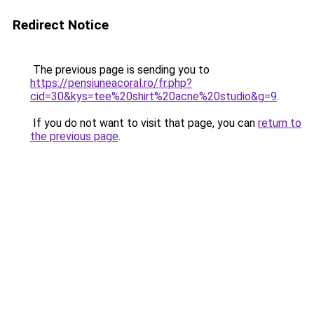
Redirect Notice
The previous page is sending you to
https://pensiuneacoral.ro/fr.php?
cid=30&kys=tee%20shirt%20acne%20studio&g=9
.
If you do not want to visit that page, you can
return to
the previous page
.