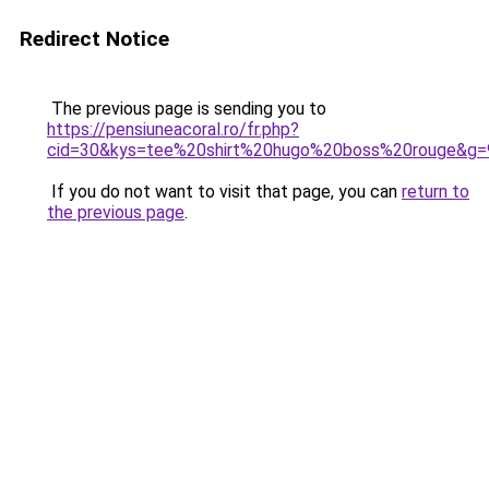
Redirect Notice
The previous page is sending you to
https://pensiuneacoral.ro/fr.php?
cid=30&kys=tee%20shirt%20hugo%20boss%20rouge&g=
If you do not want to visit that page, you can
return to
the previous page
.