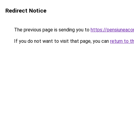
Redirect Notice
The previous page is sending you to
https://pensiuneac
If you do not want to visit that page, you can
return to t