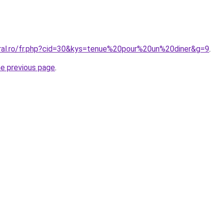
oral.ro/fr.php?cid=30&kys=tenue%20pour%20un%20diner&g=9
.
he previous page
.