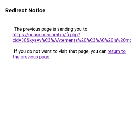
Redirect Notice
The previous page is sending you to
https://pensiuneacoral.ro/fr.php?
cid=30&kys=v%C3%AAtements%20%C3%A0%20la%20m
If you do not want to visit that page, you can
return to
the previous page
.