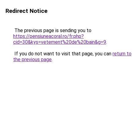
Redirect Notice
The previous page is sending you to
https://pensiuneacoral.ro/fr.php?
cid=30&kys=vetement%20de%20bain&g=9
.
If you do not want to visit that page, you can
return to
the previous page
.