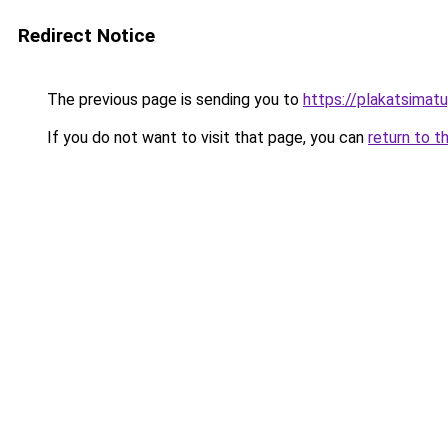
Redirect Notice
The previous page is sending you to
https://plakatsimatu
If you do not want to visit that page, you can
return to t