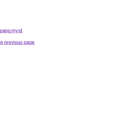
pang.my.id
.
he previous page
.