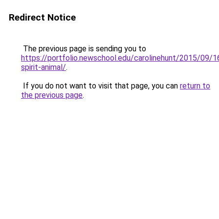
Redirect Notice
The previous page is sending you to
https://portfolio.newschool.edu/carolinehunt/2015/09/
spirit-animal/
.
If you do not want to visit that page, you can
return to
the previous page
.