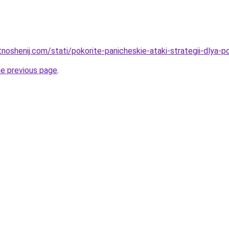
otnoshenij.com/stati/pokorite-panicheskie-ataki-strategii-dlya
he previous page
.