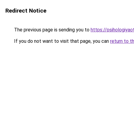
Redirect Notice
The previous page is sending you to
https://psihologiya
If you do not want to visit that page, you can
return to t