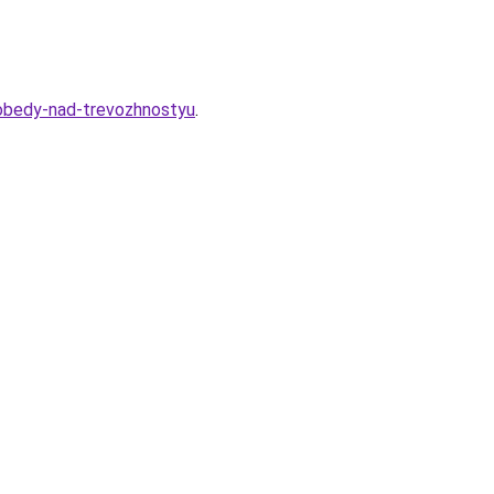
-pobedy-nad-trevozhnostyu
.