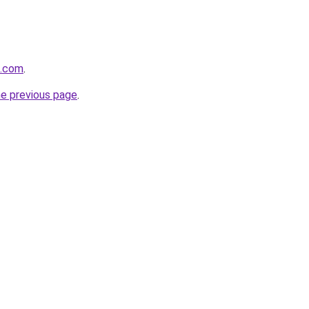
k.com
.
he previous page
.