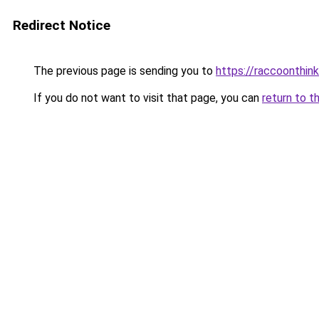
Redirect Notice
The previous page is sending you to
https://raccoonthin
If you do not want to visit that page, you can
return to t