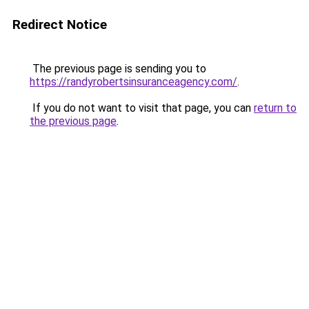
Redirect Notice
The previous page is sending you to
https://randyrobertsinsuranceagency.com/
.
If you do not want to visit that page, you can
return to
the previous page
.