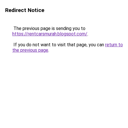
Redirect Notice
The previous page is sending you to
https://rentcarsmurah.blogspot.com/
.
If you do not want to visit that page, you can
return to
the previous page
.