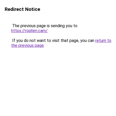
Redirect Notice
The previous page is sending you to
https://rophim.cam/
.
If you do not want to visit that page, you can
return to
the previous page
.