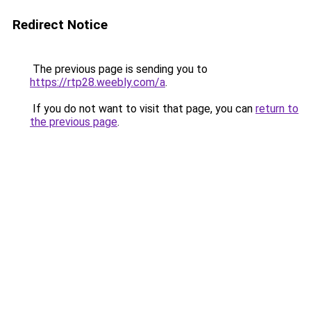
Redirect Notice
The previous page is sending you to
https://rtp28.weebly.com/a
.
If you do not want to visit that page, you can
return to
the previous page
.