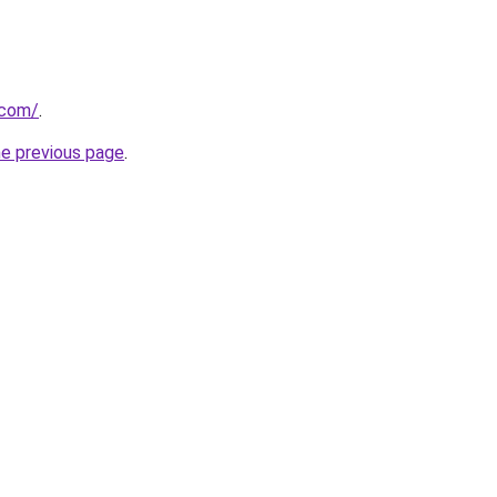
.com/
.
he previous page
.