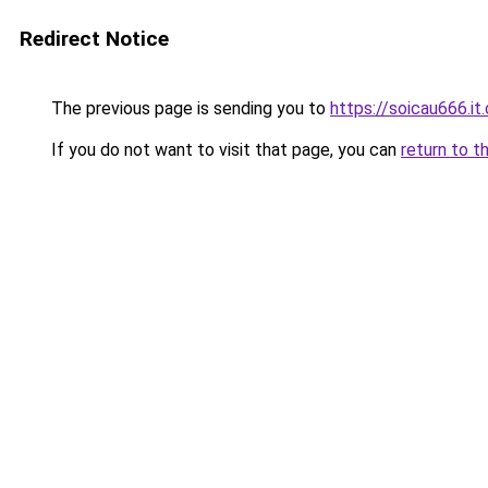
Redirect Notice
The previous page is sending you to
https://soicau666.it
If you do not want to visit that page, you can
return to t