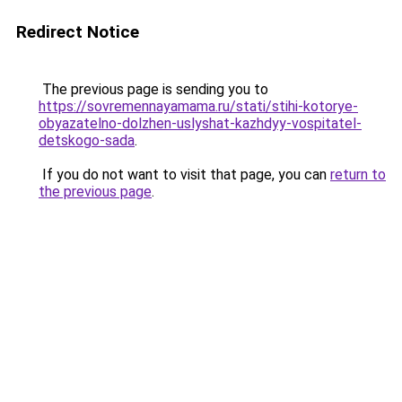
Redirect Notice
The previous page is sending you to
https://sovremennayamama.ru/stati/stihi-kotorye-
obyazatelno-dolzhen-uslyshat-kazhdyy-vospitatel-
detskogo-sada
.
If you do not want to visit that page, you can
return to
the previous page
.