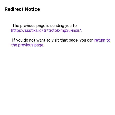
Redirect Notice
The previous page is sending you to
https://ssstiks.io/tr/tiktok-mp3u-indir/
.
If you do not want to visit that page, you can
return to
the previous page
.