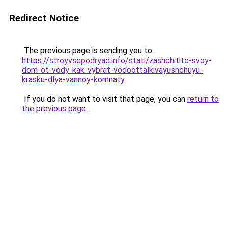
Redirect Notice
The previous page is sending you to
https://stroyvsepodryad.info/stati/zashchitite-svoy-
dom-ot-vody-kak-vybrat-vodoottalkivayushchuyu-
krasku-dlya-vannoy-komnaty
.
If you do not want to visit that page, you can
return to
the previous page
.