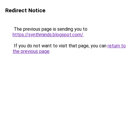
Redirect Notice
The previous page is sending you to
https://synthminds.blogspot.com/
.
If you do not want to visit that page, you can
return to
the previous page
.