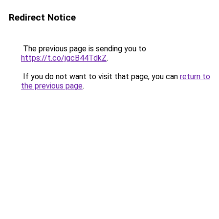
Redirect Notice
The previous page is sending you to
https://t.co/jgcB44TdkZ
.
If you do not want to visit that page, you can
return to
the previous page
.