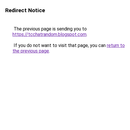
Redirect Notice
The previous page is sending you to
https://tcchatrandom.blogspot.com
.
If you do not want to visit that page, you can
return to
the previous page
.