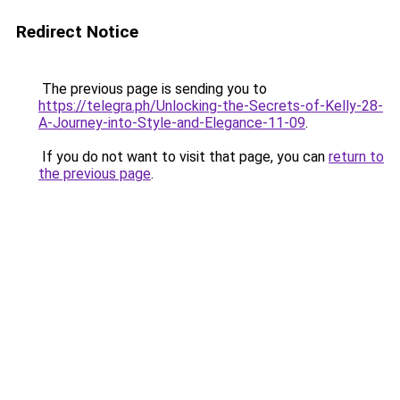
Redirect Notice
The previous page is sending you to
https://telegra.ph/Unlocking-the-Secrets-of-Kelly-28-
A-Journey-into-Style-and-Elegance-11-09
.
If you do not want to visit that page, you can
return to
the previous page
.