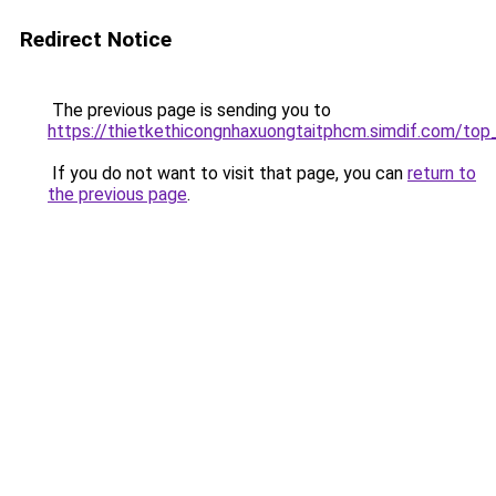
Redirect Notice
The previous page is sending you to
https://thietkethicongnhaxuongtaitphcm.simdif.co
If you do not want to visit that page, you can
return to
the previous page
.