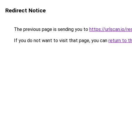
Redirect Notice
The previous page is sending you to
https://urlscan.io
If you do not want to visit that page, you can
return to t