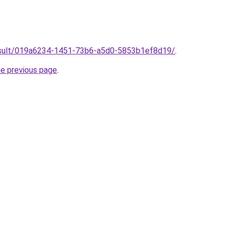
/result/019a6234-1451-73b6-a5d0-5853b1ef8d19/
.
he previous page
.