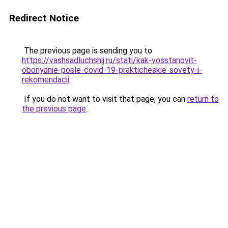
Redirect Notice
The previous page is sending you to
https://vashsadluchshij.ru/stati/kak-vosstanovit-
obonyanie-posle-covid-19-prakticheskie-sovety-i-
rekomendacii
.
If you do not want to visit that page, you can
return to
the previous page
.