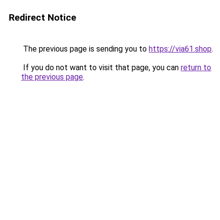
Redirect Notice
The previous page is sending you to
https://via61.shop
.
If you do not want to visit that page, you can
return to
the previous page
.