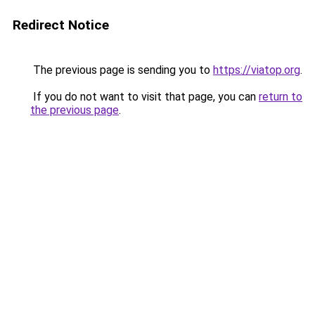
Redirect Notice
The previous page is sending you to
https://viatop.org
.
If you do not want to visit that page, you can
return to
the previous page
.