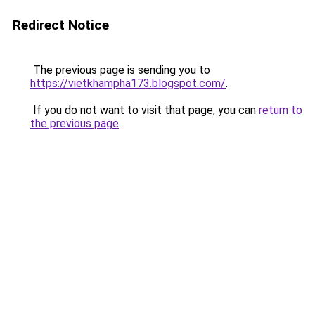
Redirect Notice
The previous page is sending you to
https://vietkhampha173.blogspot.com/
.
If you do not want to visit that page, you can
return to
the previous page
.