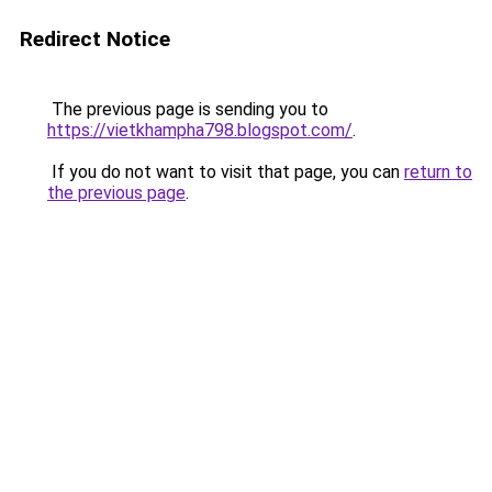
Redirect Notice
The previous page is sending you to
https://vietkhampha798.blogspot.com/
.
If you do not want to visit that page, you can
return to
the previous page
.