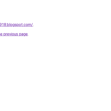
a918.blogspot.com/
.
he previous page
.