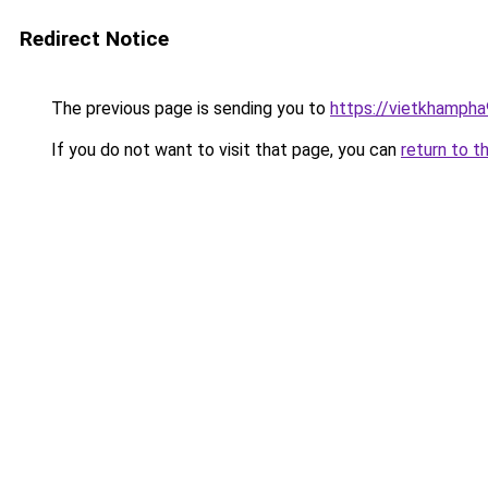
Redirect Notice
The previous page is sending you to
https://vietkhamph
If you do not want to visit that page, you can
return to t