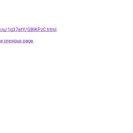
tki.ru/1g37atY/GBlKPzC.html
.
he previous page
.