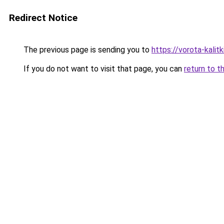
Redirect Notice
The previous page is sending you to
https://vorota-kali
If you do not want to visit that page, you can
return to t