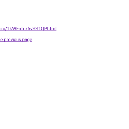
tki.ru/1kWEntc/5vSS1QP.html
.
he previous page
.