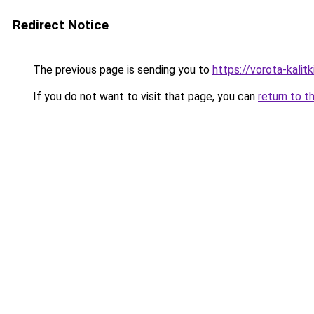
Redirect Notice
The previous page is sending you to
https://vorota-kali
If you do not want to visit that page, you can
return to t