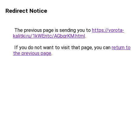
Redirect Notice
The previous page is sending you to
https://vorota-
kalitki.ru/1kWEntc/AGbqrKM.html
.
If you do not want to visit that page, you can
return to
the previous page
.