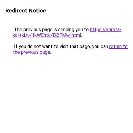
Redirect Notice
The previous page is sending you to
https://vorota-
kalitki.ru/1kWEntc/Bj2FMwj.html
.
If you do not want to visit that page, you can
return to
the previous page
.