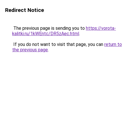
Redirect Notice
The previous page is sending you to
https://vorota-
kalitki.ru/1kWEntc/DR5zAec.html
.
If you do not want to visit that page, you can
return to
the previous page
.