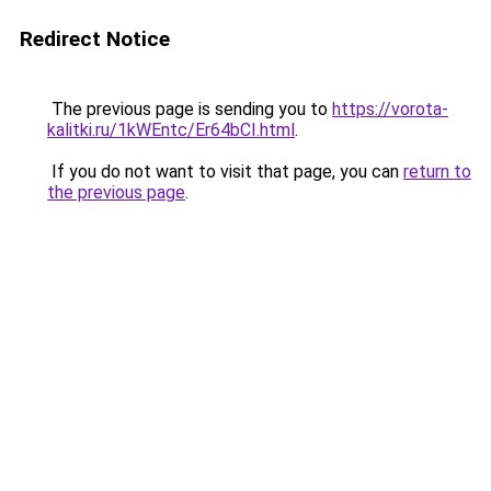
Redirect Notice
The previous page is sending you to
https://vorota-
kalitki.ru/1kWEntc/Er64bCI.html
.
If you do not want to visit that page, you can
return to
the previous page
.