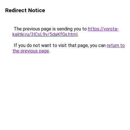
Redirect Notice
The previous page is sending you to
https://vorota-
kalitki.ru/3lCsL9v/5daKfGs.html
.
If you do not want to visit that page, you can
return to
the previous page
.