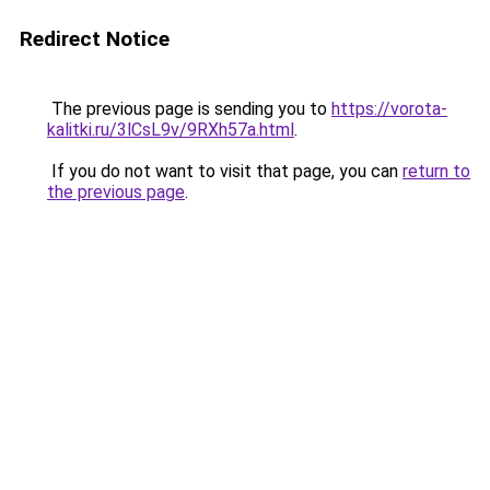
Redirect Notice
The previous page is sending you to
https://vorota-
kalitki.ru/3lCsL9v/9RXh57a.html
.
If you do not want to visit that page, you can
return to
the previous page
.