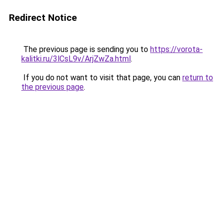
Redirect Notice
The previous page is sending you to
https://vorota-
kalitki.ru/3lCsL9v/ArjZwZa.html
.
If you do not want to visit that page, you can
return to
the previous page
.