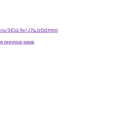
ki.ru/3lCsL9v/J7qJzDd.html
.
he previous page
.