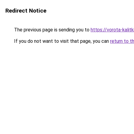
Redirect Notice
The previous page is sending you to
https://vorota-kalit
If you do not want to visit that page, you can
return to t