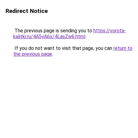
Redirect Notice
The previous page is sending you to
https://vorota-
kalitki.ru/4A5yA6x/4LasZw6.html
.
If you do not want to visit that page, you can
return to
the previous page
.