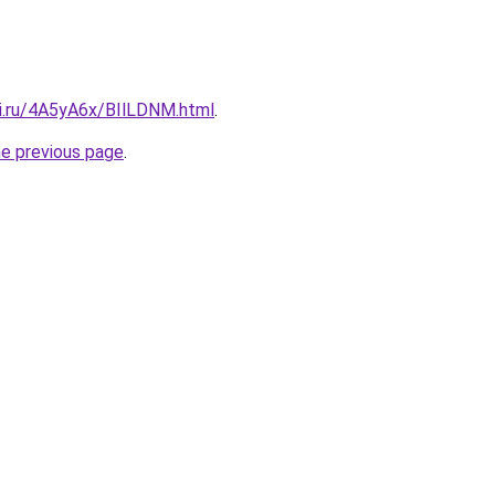
tki.ru/4A5yA6x/BIlLDNM.html
.
he previous page
.