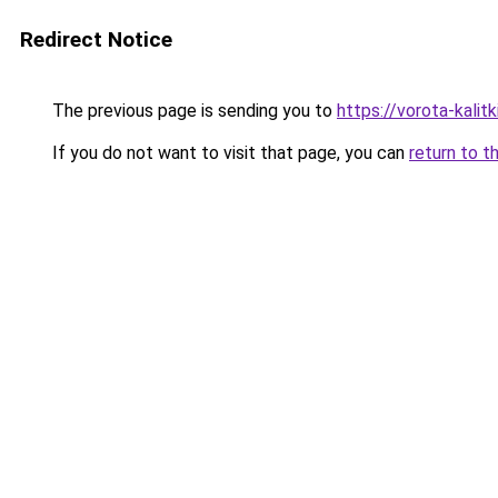
Redirect Notice
The previous page is sending you to
https://vorota-kali
If you do not want to visit that page, you can
return to t