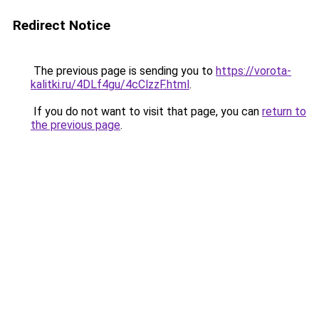
Redirect Notice
The previous page is sending you to
https://vorota-
kalitki.ru/4DLf4gu/4cClzzF.html
.
If you do not want to visit that page, you can
return to
the previous page
.